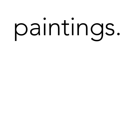
paintings.