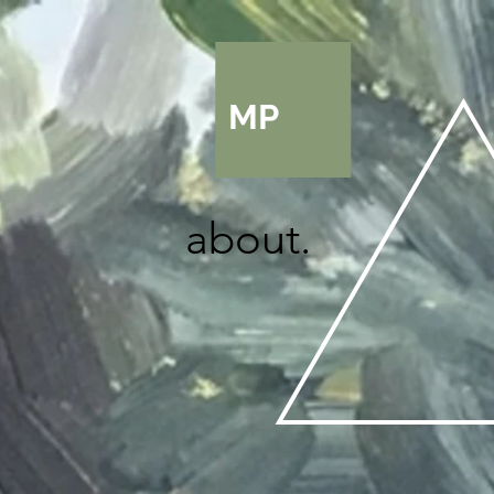
MP
about.