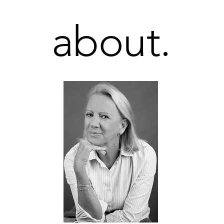
about.