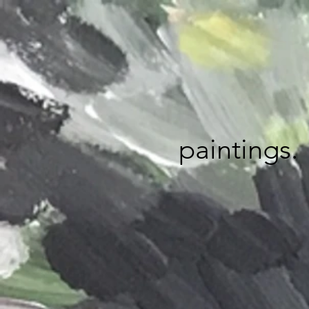
paintings.