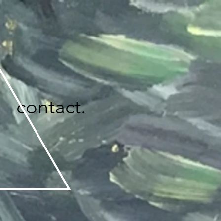
contact.